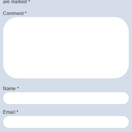
are marked
*
Comment
*
Name
*
Email
*