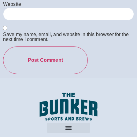
Website
Save my name, email, and website in this browser for the
next time I comment.