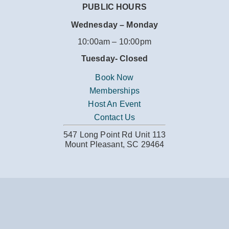
PUBLIC HOURS
Wednesday – Monday
10:00am – 10:00pm
Tuesday-
Closed
Book Now
Memberships
Host An Event
Contact Us
547 Long Point Rd Unit 113
Mount Pleasant, SC 29464