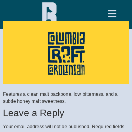
Hole 11
Features a clean malt backbone, low bitterness, and a
subtle honey malt sweetness.
Leave a Reply
Your email address will not be published.
Required fields