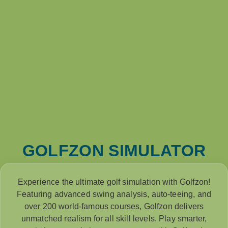
GOLFZON SIMULATOR
Experience the ultimate golf simulation with Golfzon!
Featuring advanced swing analysis, auto-teeing, and
over 200 world-famous courses, Golfzon delivers
unmatched realism for all skill levels. Play smarter,