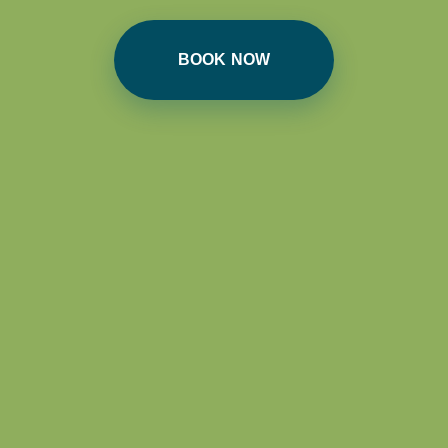
BOOK NOW