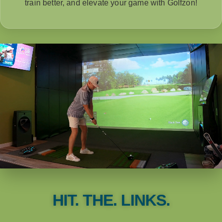
train better, and elevate your game with Golfzon!
HIT. THE. LINKS.