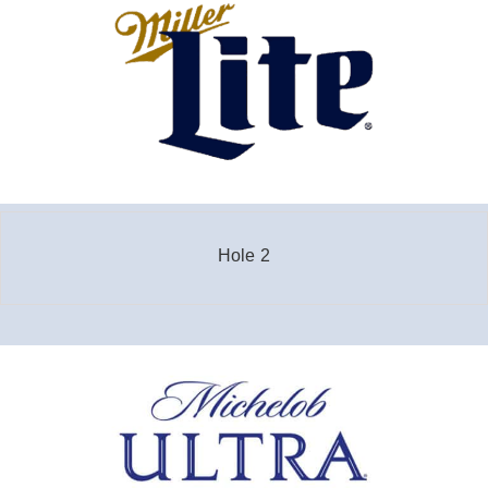
Hole 2