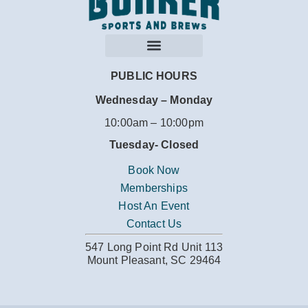
PUBLIC HOURS
Wednesday – Monday
10:00am – 10:00pm
Tuesday-
Closed
Book Now
Memberships
Host An Event
Contact Us
547 Long Point Rd Unit 113
Mount Pleasant, SC 29464