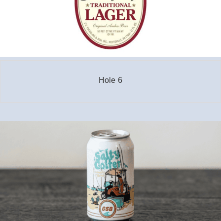
Hole 6