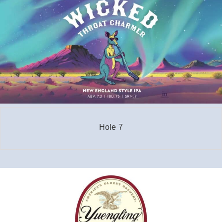
Hole 7