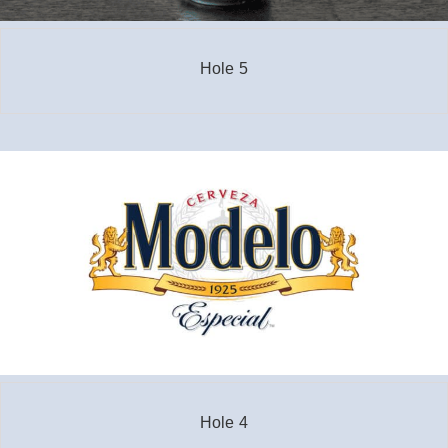
Hole 5
Hole 4