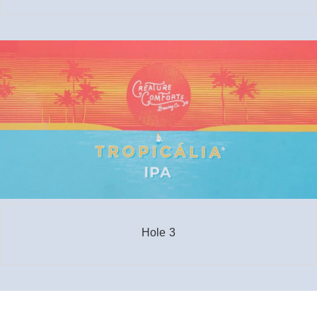
Hole 3