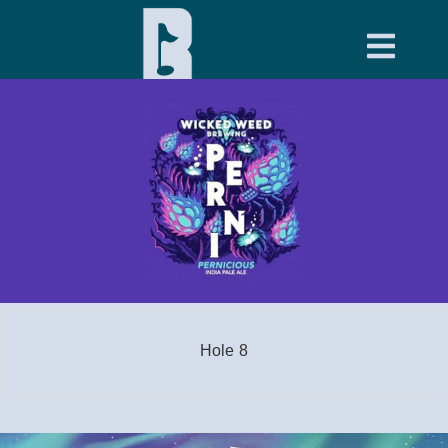
Hole 8