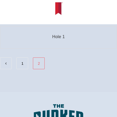
Hole 1
1
2